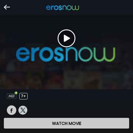
7+
WATCH MOVIE