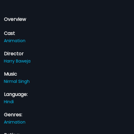
Overview
Cast
Animation
Director
Harry Baweja
Music
Nirmal Singh
Language:
Hindi
Genres:
Animation