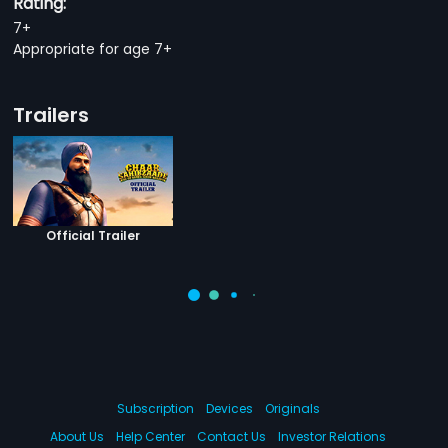
Rating:
7+
Appropriate for age 7+
Trailers
Official Trailer
Subscription
Devices
Originals
About Us
Help Center
Contact Us
Investor Relations