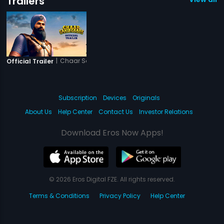
Trailers
|
Chaar Sahibzaade - Rise of Banda Singh Bahadur
Official Trailer
Subscription
Devices
Originals
About Us
Help Center
Contact Us
Investor Relations
Download Eros Now Apps!
© 2026 Eros Digital FZE. All rights reserved.
Terms & Conditions
Privacy Policy
Help Center