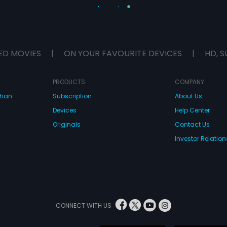
ED MOVIES
|
ON YOUR FAVOURITE DEVICES
|
HD, S
PRODUCTS
COMPANY
dhan
Subscription
About Us
Devices
Help Center
Originals
Contact Us
Investor Relation
CONNECT WITH US