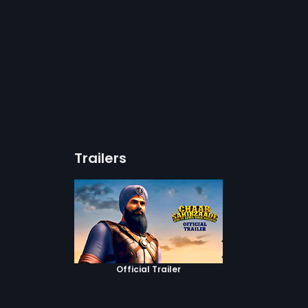
Trailers
Official Trailer