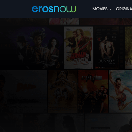
MOVIES
ORIGIN