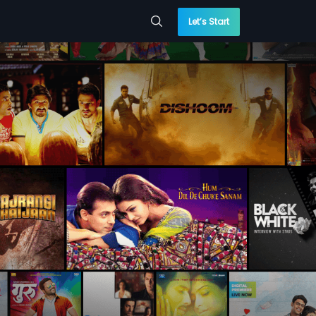
Let’s Start