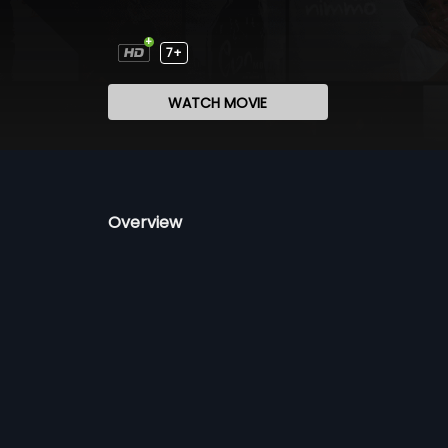
7+
WATCH MOVIE
Overview