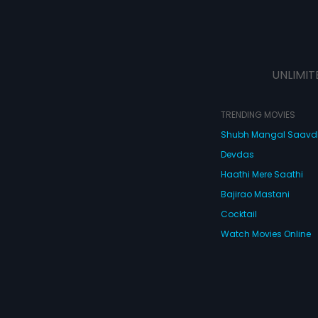
UNLIMIT
TRENDING MOVIES
Shubh Mangal Saav
Devdas
Haathi Mere Saathi
Bajirao Mastani
Cocktail
Watch Movies Online