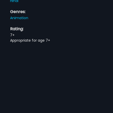
Hindi
Genres:
Animation
Rating:
7+
Appropriate for age 7+