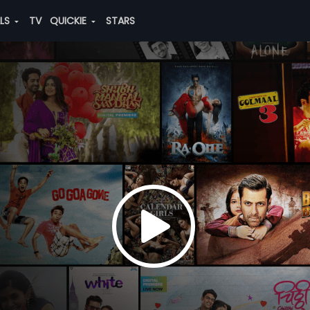
ALS
TV
QUICKIE
STARS