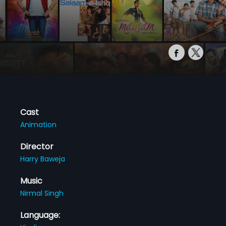
Cast
Animation
Director
Harry Baweja
Music
Nirmal Singh
Language: