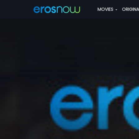
MOVIES
ORIGIN