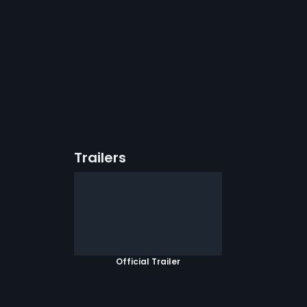
Trailers
Official Trailer