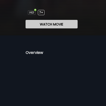
7+
WATCH MOVIE
Overview