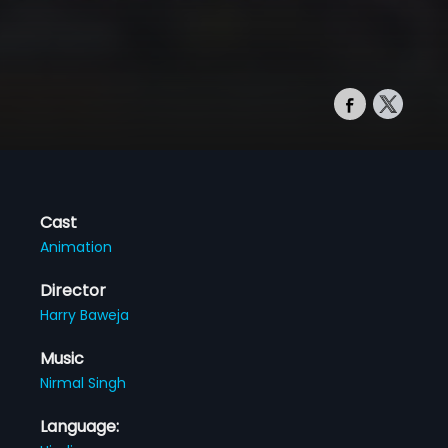
Cast
Animation
Director
Harry Baweja
Music
Nirmal Singh
Language: