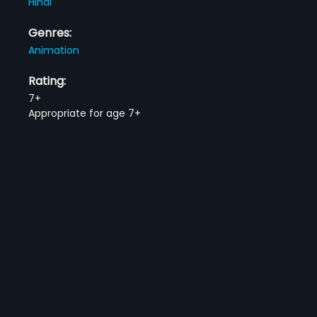
Hindi
Genres:
Animation
Rating:
7+
Appropriate for age 7+