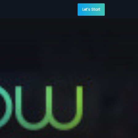
Let’s Start