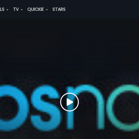
ALS
TV
QUICKIE
STARS