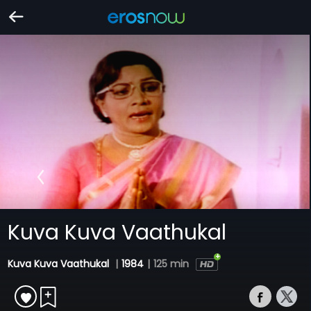
Kuva Kuva Vaathukal
Kuva Kuva Vaathukal
|
1984
|
125 min