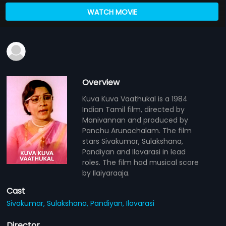
WATCH MOVIE
Overview
Kuva Kuva Vaathukal is a 1984
Indian Tamil film, directed by
Manivannan and produced by
Panchu Arunachalam. The film
stars Sivakumar, Sulakshana,
Pandiyan and Ilavarasi in lead
roles. The film had musical score
by Ilaiyaraaja.
Cast
Sivakumar,
Sulakshana,
Pandiyan,
Ilavarasi
Director