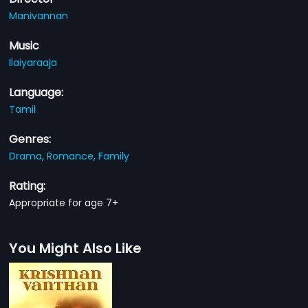
Manivannan
Music
Ilaiyaraaja
Language:
Tamil
Genres:
Drama,
Romance,
Family
Rating:
Appropriate for age 7+
You Might Also Like