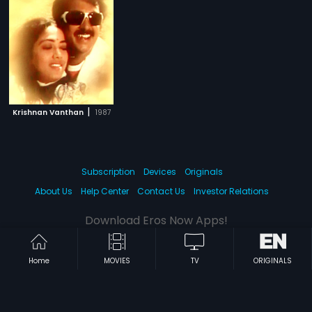
|
Krishnan Vanthan
1987
Subscription
Devices
Originals
About Us
Help Center
Contact Us
Investor Relations
Download Eros Now Apps!
Home
MOVIES
TV
ORIGINALS
© 2026 Eros Digital FZE. All rights reserved.
Terms & Conditions
Privacy Policy
Help Center