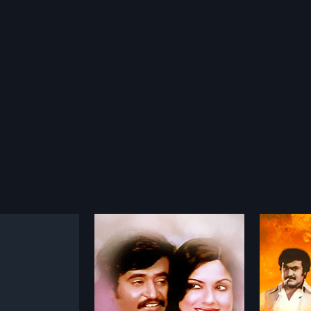
u Aalayam
Aadu Puli Attam
1977
 makes a living by
The movie starts with Madan and
d animals and selling
Rajini, close associates, playing
more»
more»
ood price. He does not
this game in a bar. When the
ruel acts until a
game is finished, the couple,
.Thyagarajan
Director:
Sp. Muthuraman