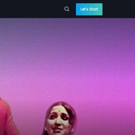
Let’s Start