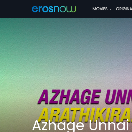
MOVIES
ORIGIN
Azhage Unnai 