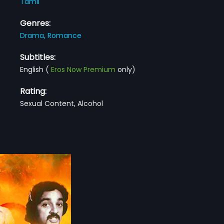
Tamil
Genres:
Drama,
Romance
Subtitles:
English
(
Eros Now Premium
only)
Rating:
Sexual Content, Alcohol