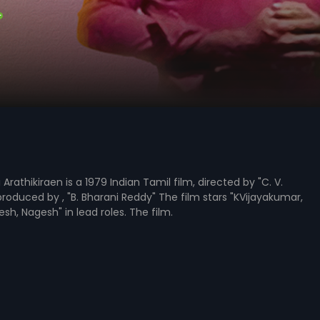
rathikiraen is a 1979 Indian Tamil film, directed by "C. V.
produced by , "B. Bharani Reddy" The film stars "KVijayakumar,
sh, Nagesh" in lead roles. The film.