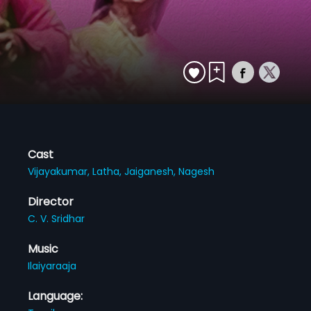
Cast
Vijayakumar,
Latha,
Jaiganesh,
Nagesh
Director
C. V. Sridhar
Music
Ilaiyaraaja
Language: