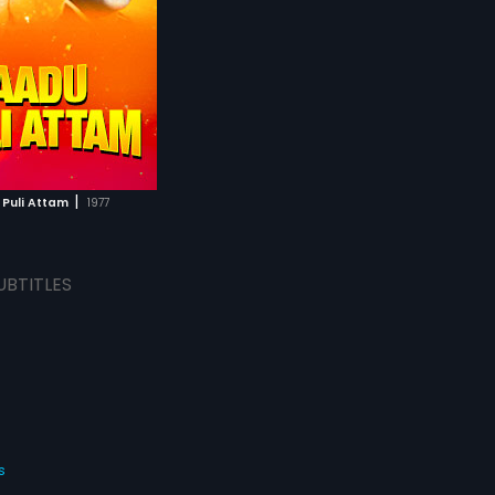
|
Puli Attam
1977
UBTITLES
s