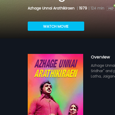
Azhage Unnai Arathikiraen
|
1979
|
124 min
WATCH MOVIE
Overview
Azhage Unnai A
Sridhar" and 
Latha, Jaigane