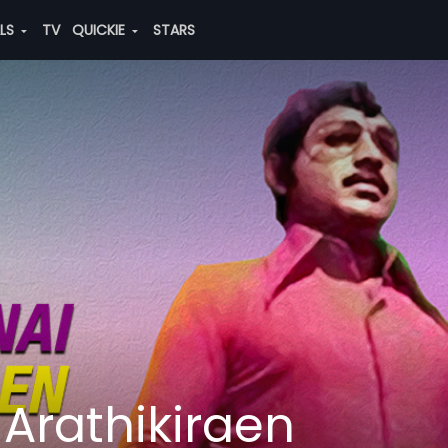
ALS
TV
QUICKIE
STARS
Arathikiraen