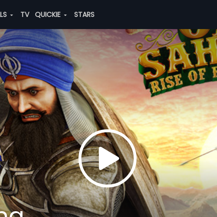
ALS
TV
QUICKIE
STARS
ing