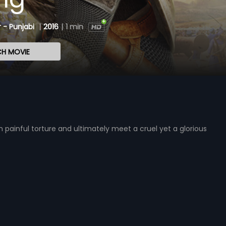
 - Punjabi
|
2016
|
1 min
H MOVIE
painful torture and ultimately meet a cruel yet a glorious