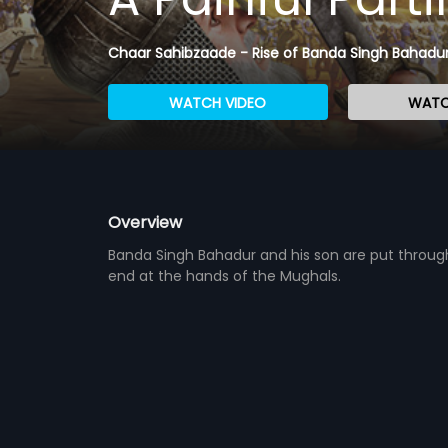
Chaar Sahibzaade - Rise of Banda Singh Bahadur
WATCH VIDEO
WATC
Overview
Banda Singh Bahadur and his son are put through 
end at the hands of the Mughals.