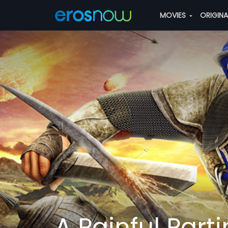
MOVIES
ORIGIN
A Painful Part