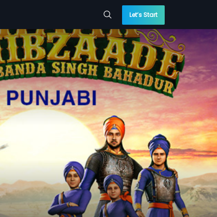
Let’s Start