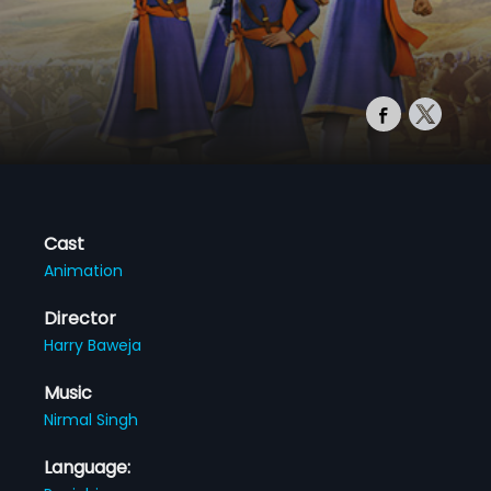
Cast
Animation
Director
Harry Baweja
Music
Nirmal Singh
Language: