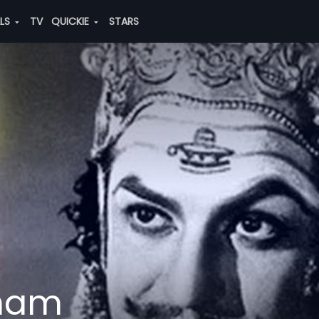
ALS
TV
QUICKIE
STARS
anam