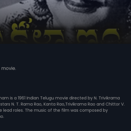
 movie.
am is a 1961 Indian Telugu movie directed by N. Trivikrama
 stars N. T. Rama Rao, Kanta Rao,Trivikrama Rao and Chittor V.
e lead roles. The music of the film was composed by
o.