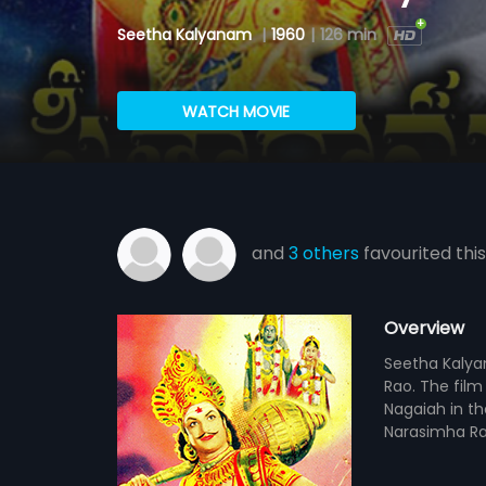
Seetha Kalyanam
|
1960
|
126 min
WATCH MOVIE
and
3 others
favourited this
Overview
Seetha Kalyan
Rao. The film
Nagaiah in th
Narasimha Ra