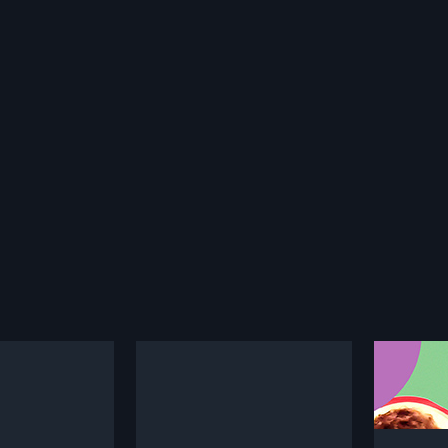
Palleturi Monagadu
1983
2007
Indian Telugu Movie
Palleturi Monagadu is a 1983
Premalo
S. Satish Kumar
Indian Telugu film, directed by S. A.
2007 In