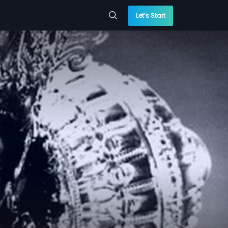
Let’s Start