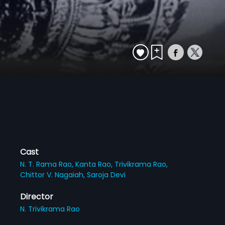
Cast
N. T. Rama Rao,
Kanta Rao,
Trivikrama Rao,
Chittor V. Nagaiah,
Saroja Devi
Director
N. Trivikrama Rao