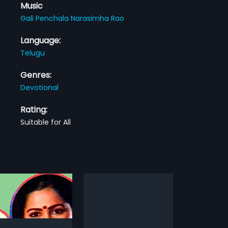
Music
Gali Penchala Narasimha Rao
Language:
Telugu
Genres:
Devotional
Rating:
Suitable for All
Premalo Anjali Geetha Krishna
Roju Ko Laila
1991
 Anjali Geetha Krishna is a
Roju Ko Laila is a 1991 Indian
dian Telugu film, directed
Telugu film, directed by Pandu .D