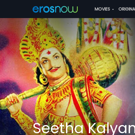
MOVIES
ORIGIN
Seetha Kaly