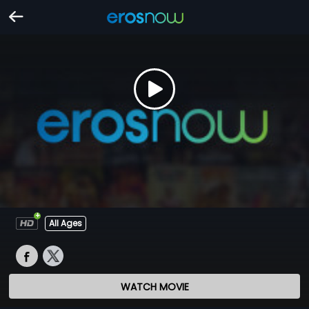
All Ages
WATCH MOVIE