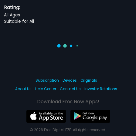
Rating:
All Ages
Suitable for All
Subscription
Devices
Originals
About Us
Help Center
Contact Us
Investor Relations
Download Eros Now Apps!
© 2026 Eros Digital FZE. All rights reserved.