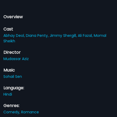
Overview
Cast
Abhay Deol,
Diana Penty,
Jimmy Shergill,
Ali Fazal,
Momal
Sheikh
Director
Mudassar Aziz
Music
Sohail Sen
Language:
Hindi
Genres:
Comedy,
Romance