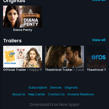
Originals
Diana Penty
Trailers
View all 3
|
Happy Phirr Bhag Jayegi
|
Cocktail
Official Trailer
Theatrical Trailer
Theatrical Tra
Subscription
Devices
Originals
About Us
Help Center
Contact Us
Investor Relations
Download Eros Now Apps!