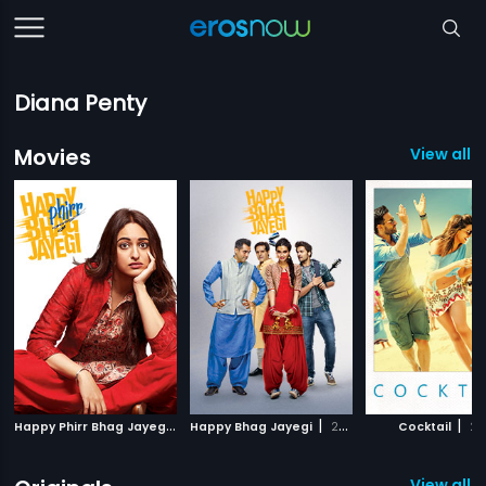
Diana Penty
Movies
View all 7
H
appy Phirr Bhag Jayegi
|
|
|
2018
Happy Bhag Jayegi
2016
Cocktail
20
View all 1