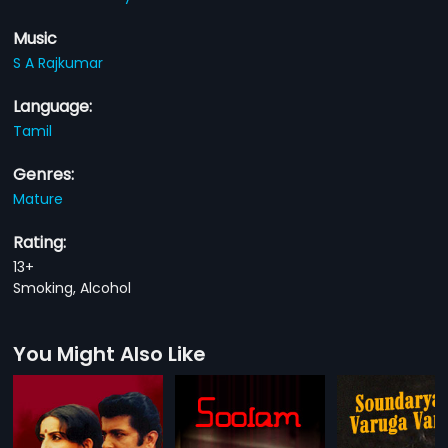
Music
S A Rajkumar
Language:
Tamil
Genres:
Mature
Rating:
13+
Smoking, Alcohol
You Might Also Like