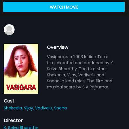
WATCH MOVIE
Overview
Vasigara is a 2003 Indian Tamil
film, directed and produced by K.
Selva Bharathy. The film stars
Shakeela, Vijay, Vadivelu and
Sneha in lead roles. The film had
musical score by S A Rajkumar.
Cast
Shakeela,
Vijay,
Vadivelu,
Sneha
Director
K. Selva Bharathy