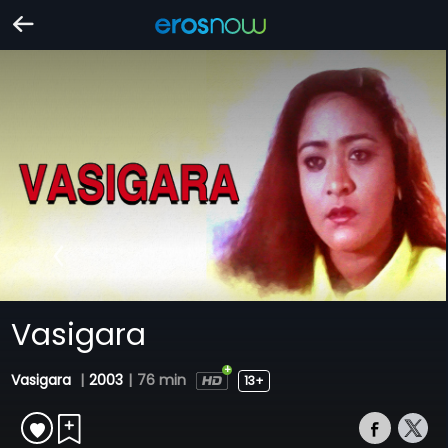
Vasigara
Vasigara
|
2003
|
76 min
13+