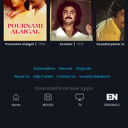
|
|
Pournami Alaigal
1985
Soolam
1978
Subscription
Devices
Originals
About Us
Help Center
Contact Us
Investor Relations
Download Eros Now Apps!
Home
MOVIES
TV
ORIGINALS
© 2026 Eros Digital FZE. All rights reserved.
Terms & Conditions
Privacy Policy
Help Center