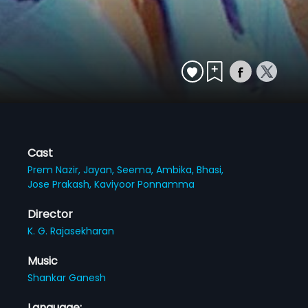
Cast
Prem Nazir,
Jayan,
Seema,
Ambika,
Bhasi,
Jose Prakash,
Kaviyoor Ponnamma
Director
K. G. Rajasekharan
Music
Shankar Ganesh
Language: