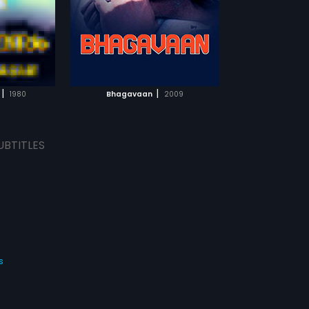
e's delivery.
rorist group was
p the Home
ewborn baby.
TCHLIST
ed three
d Dr. Balagopal
oking for them.
MOVIE
e Minister is
|
|
1980
Bhagavaan
2009
udeen's men. In
 kills Saifudeen
nister and the
UBTITLES
s