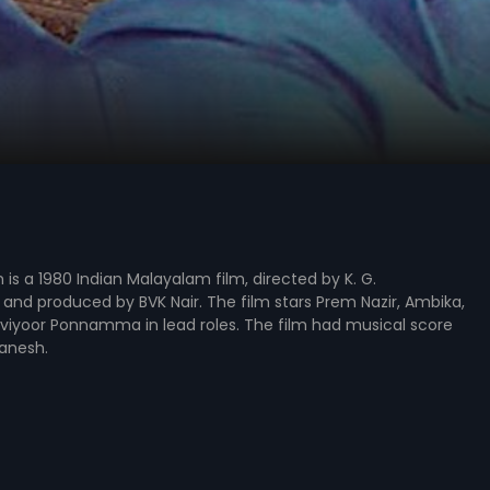
s a 1980 Indian Malayalam film, directed by K. G.
and produced by BVK Nair. The film stars Prem Nazir, Ambika,
viyoor Ponnamma in lead roles. The film had musical score
anesh.