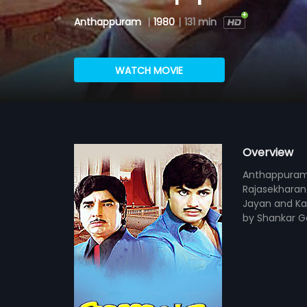
Anthappuram
|
1980
|
131 min
WATCH MOVIE
Overview
Anthappuram i
Rajasekharan 
Jayan and Ka
by Shankar G