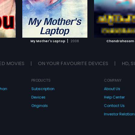
 profession
hospital for his wif
 with his
Meanwhile, the ter
yal comes
planning to kidna
le him and
Minister and his n
IST
ADD TO WATCHLIST
ADD TO WA
to his
Saifudeen kidnapp
damant. The
newborn babies an
an drift
(Mohanlal) came lo
E
WATCH MOVIE
WATCH 
 desire
Meanwhile, the Hom
|
My Mother's Laptop
2008
Chandrahasam
emotions.
kidnapped by Saif
the end, Balagopal
and saves Home Mi
babies.
ED MOVIES
|
ON YOUR FAVOURITE DEVICES
|
HD, S
PRODUCTS
COMPANY
dhan
Subscription
About Us
Devices
Help Center
Originals
Contact Us
Investor Relation