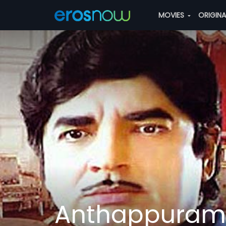
MOVIES
ORIGIN
Anthappuram