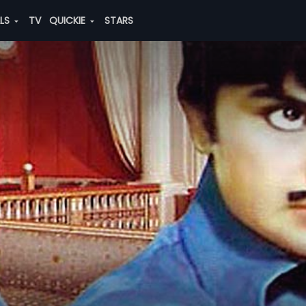
ALS
TV
QUICKIE
STARS