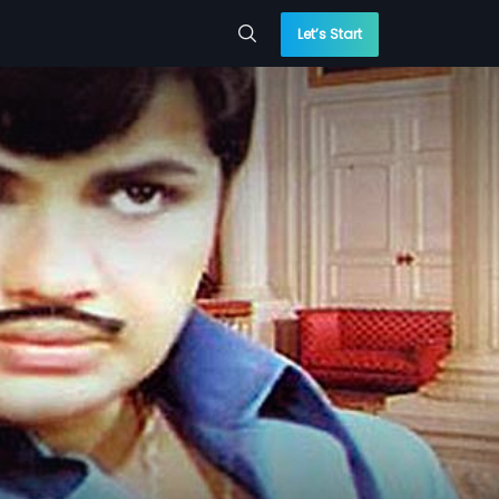
Let’s Start