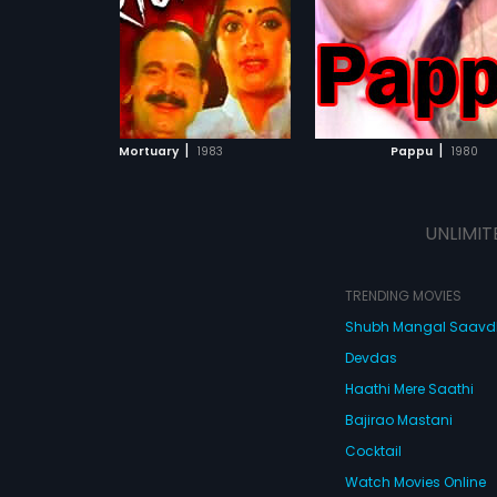
forces him to leave his
and stay at the hospital
mom. His girlfriend Pa
from Calcutta to conso
ADD TO WATCHLIST
ADD TO WATCHL
persuade him to return 
profession. But he is a
film explores how love c
WATCH MOVIE
WATCH MOVI
into obsession and how
|
|
Mortuary
1983
Pappu
1980
kindles uncontrollable 
UNLIMIT
TRENDING MOVIES
Shubh Mangal Saav
Devdas
Haathi Mere Saathi
Bajirao Mastani
Cocktail
Watch Movies Online