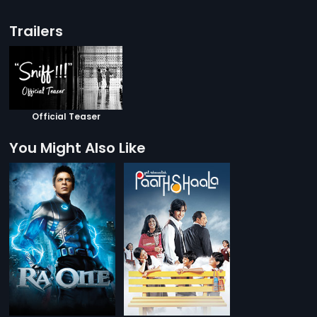
Trailers
Official Teaser
You Might Also Like