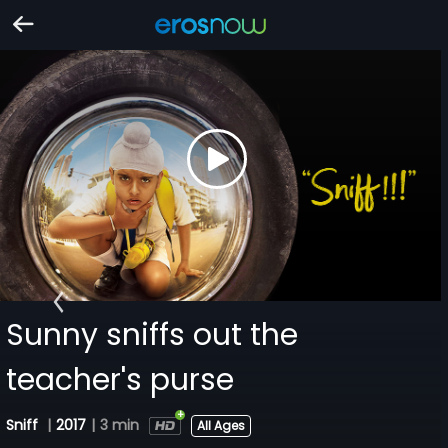
Sunny sniffs out the
teacher's purse
Sniff
|
2017
|
3 min
All Ages