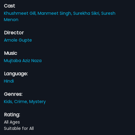
Cast
Khushmeet Gill,
Manmeet Singh,
Surekha Sikri,
Suresh
Menon
Director
Amole Gupte
Music
Mujtaba Aziz Naza
Language:
Hindi
Genres:
Kids,
Crime,
Mystery
Rating:
All Ages
Suitable for All