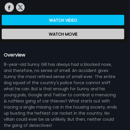
WATCH VIDEO
WATCH MOVIE
Overview
8-year-old Sunny Gill has always had a blocked nose,
and therefore, no sense of smell. An accident gives
Sunny the most refined sense of smell ever. The entire
dog squad of the country's police force cannot sniff
what he can. But is that enough for Sunny and his
young pals, Google and Twitter to combat a menacing
& ruthless gang of car thieves? What starts out with
tracing a single missing car in the housing society, ends
up busting the heftiest car racket in the country. No
villain could ever be as unlikely. But then, neither could
the gang of detectives!