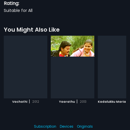
Rating:
Suitable for All
You Might Also Like
|
|
Vachathi
2012
Yaarathu
2013
Kadalukku Mariada
Subscription
Devices
Originals