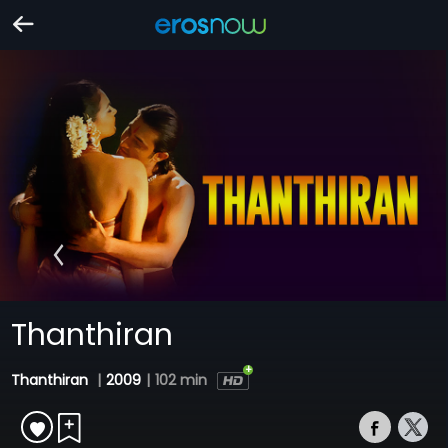
Thanthiran
Thanthiran
|
2009
|
102 min