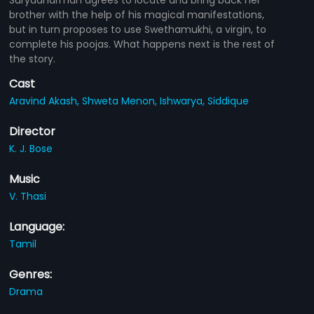
brother with the help of his magical manifestations,
but in turn proposes to use Swethamukhi, a virgin, to
complete his poojas. What happens next is the rest of
the story.
Cast
Aravind Akash,
Shweta Menon,
Ishwarya,
Siddique
Director
K. J. Bose
Music
V. Thasi
Language:
Tamil
Genres:
Drama