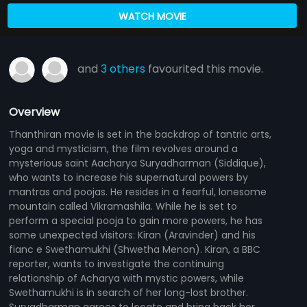
WATCH MOVIE
and
3 others
favourited this movie.
Overview
Thanthiran movie is set in the backdrop of tantric arts,
yoga and mysticism, the film revolves around a
mysterious saint Aacharya Suryadharman (Siddique),
who wants to increase his supernatural powers by
mantras and poojas. He resides in a fearful, lonesome
mountain called Vikramashila. While he is set to
perform a special pooja to gain more powers, he has
some unexpected visitors: Kiran (Aravinder) and his
fianc e Swethamukhi (Shwetha Menon). Kiran, a BBC
reporter, wants to investigate the continuing
relationship of Acharya with mystic powers, while
Swethamukhi is in search of her long-lost brother.
Suryadharman agrees to locate and bring back her