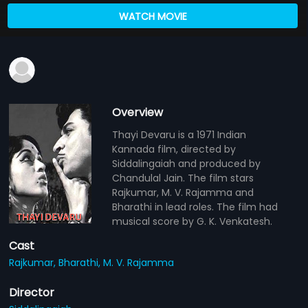
WATCH MOVIE
Overview
Thayi Devaru is a 1971 Indian
Kannada film, directed by
Siddalingaiah and produced by
Chandulal Jain. The film stars
Rajkumar, M. V. Rajamma and
Bharathi in lead roles. The film had
musical score by G. K. Venkatesh.
Cast
Rajkumar,
Bharathi,
M. V. Rajamma
Director