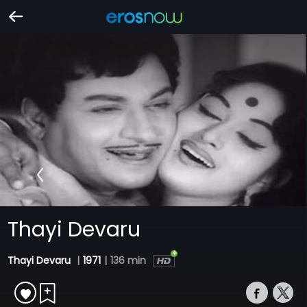
Thayi Devaru
Thayi Devaru
|
1971
|
136 min