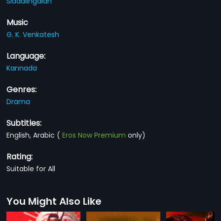
Siddalingaiah
Music
G. K. Venkatesh
Language:
Kannada
Genres:
Drama
Subtitles:
English, Arabic
(
Eros Now Premium
only)
Rating:
Suitable for All
You Might Also Like