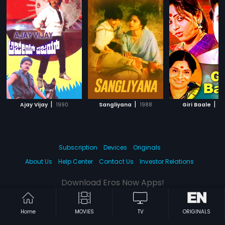
|
|
|
Ajay Vijay
1990
Sangliyana
1988
Giri Baale
19
Subscription
Devices
Originals
About Us
Help Center
Contact Us
Investor Relations
Download Eros Now Apps!
Home
MOVIES
TV
ORIGINALS