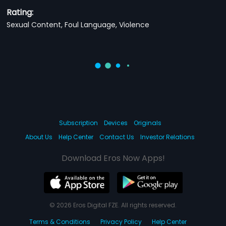
Rating:
Sexual Content, Foul Language, Violence
Subscription
Devices
Originals
About Us
Help Center
Contact Us
Investor Relations
Download Eros Now Apps!
© 2026 Eros Digital FZE. All rights reserved.
Terms & Conditions
Privacy Policy
Help Center