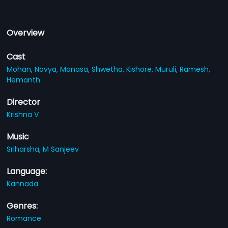
Overview
Cast
Mohan,
Navya,
Manasa,
Shwetha,
Kishore,
Muruli,
Ramesh,
Hemanth
Director
Krishna V
Music
Sriharsha,
M Sanjeev
Language:
Kannada
Genres:
Romance