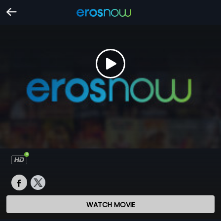
WATCH MOVIE