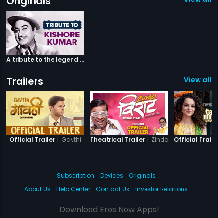
Originals
A tribute to the legend Kishore Kumar
Trailers
View all 5
|
Gavthi
|
Zindagi Virat
Official Trailer
Theatrical Trailer
Official Traile
Subscription
Devices
Originals
About Us
Help Center
Contact Us
Investor Relations
Download Eros Now Apps!