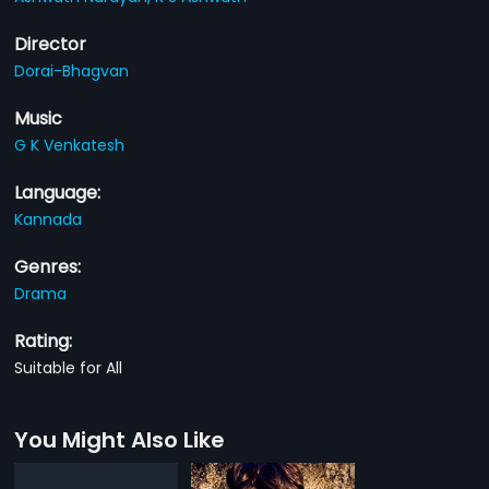
Director
Dorai-Bhagvan
Music
G K Venkatesh
Language:
Kannada
Genres:
Drama
Rating:
Suitable for All
You Might Also Like