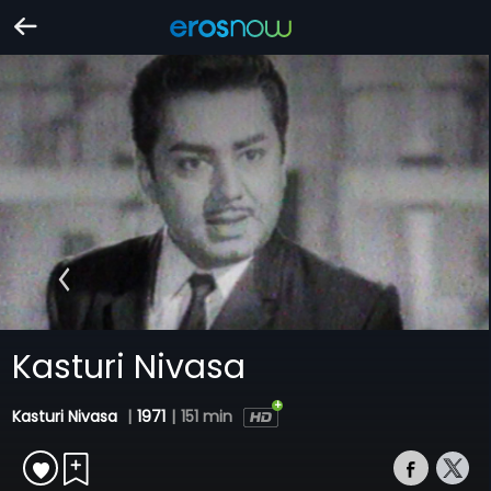
Kasturi Nivasa
Kasturi Nivasa
|
1971
|
151 min