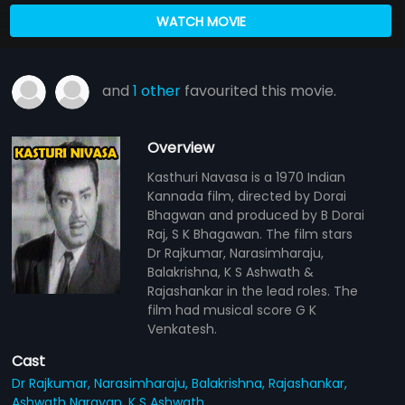
WATCH MOVIE
and
1 other
favourited this movie.
Overview
Kasthuri Navasa is a 1970 Indian
Kannada film, directed by Dorai
Bhagwan and produced by B Dorai
Raj, S K Bhagawan. The film stars
Dr Rajkumar, Narasimharaju,
Balakrishna, K S Ashwath &
Rajashankar in the lead roles. The
film had musical score G K
Venkatesh.
Cast
Dr Rajkumar,
Narasimharaju,
Balakrishna,
Rajashankar,
Ashwath Narayan,
K S Ashwath