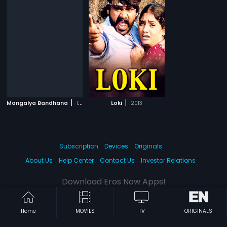
|
|
Mangalya Bandhana
1993
Loki
2013
Subscription
Devices
Originals
About Us
Help Center
Contact Us
Investor Relations
Download Eros Now Apps!
Home
MOVIES
TV
ORIGINALS