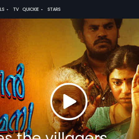
ALS
TV
QUICKIE
STARS
s the villagers