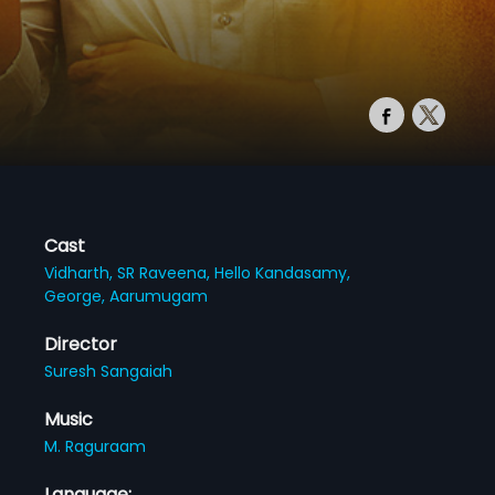
Cast
Vidharth,
SR Raveena,
Hello Kandasamy,
George,
Aarumugam
Director
Suresh Sangaiah
Music
M. Raguraam
Language: