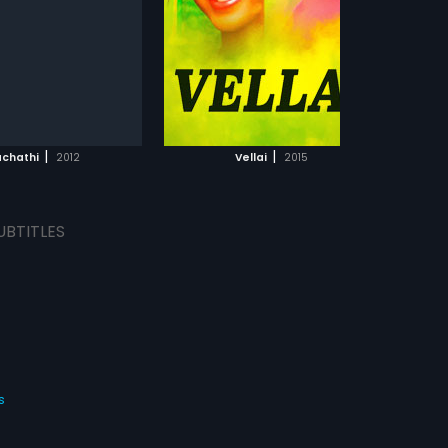
ahan Mahadevan and
arthan in lead roles. The
d musical score by N.S.
ajan.
ADD TO WATCHLIST
WATCH MOVIE
|
|
achathi
2012
Vellai
2015
UBTITLES
s