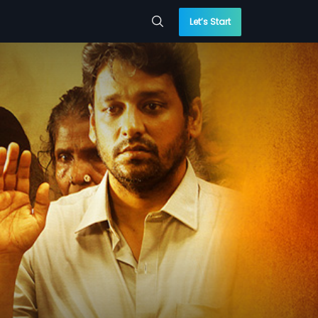
Let’s Start