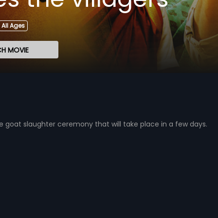
All Ages
H MOVIE
he goat slaughter ceremony that will take place in a few days.