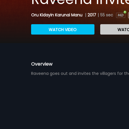
Oru Kidayin Karunai Manu
|
2017
|
55 sec
WATCH VIDEO
WATC
Overview
Raveena goes out and invites the villagers for t