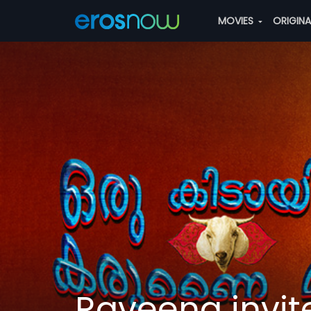
MOVIES
ORIGIN
Raveena invite