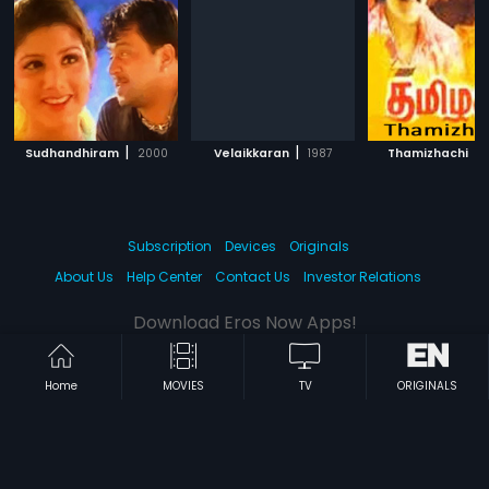
|
|
|
Sudhandhiram
2000
Velaikkaran
1987
Thamizhachi
Subscription
Devices
Originals
About Us
Help Center
Contact Us
Investor Relations
Download Eros Now Apps!
Home
MOVIES
TV
ORIGINALS
© 2026 Eros Digital FZE. All rights reserved.
Terms & Conditions
Privacy Policy
Help Center