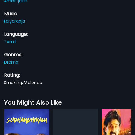
Ameerjaan
Music
Ilaiyaraaja
Language:
Tamil
Genres:
Drama
Rating:
Smoking, Violence
You Might Also Like