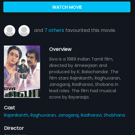
WATCH MOVIE
and
7 others
favourited this movie.
Overview
Siva is a 1989 Indian Tamil film,
directed by Ameerjaan and
produced by K. Balachandar. The
film stars Rajinikanth, Raghuvaran,
Janagaraj, Radharavi, Shobana in
lead roles. The film had musical
score by Ilayaraaja.
Cast
Rajanikanth,
Raghuvaran,
Janagaraj,
Radharavi,
Shobhana
Director