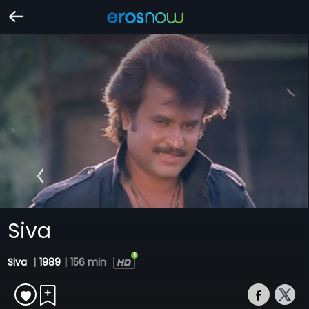
Siva
Siva
|
1989
|
156 min