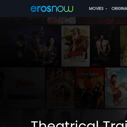
MOVIES
ORIGIN
Theatrical Trai