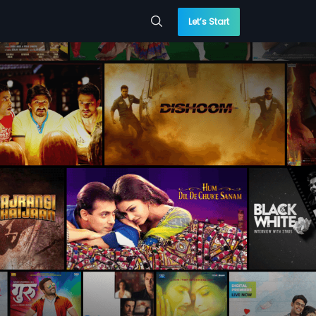
Let’s Start