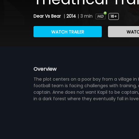
Dear Vs Bear
|
2014
|
3 min
16+
WATCH TRAILER
WATC
Overview
The plot centers on a poor boy from a village in
football team is facing challenges with training,
captain. Anne does not want Kapil to be captai
in a dark forest where they eventually fall in lo