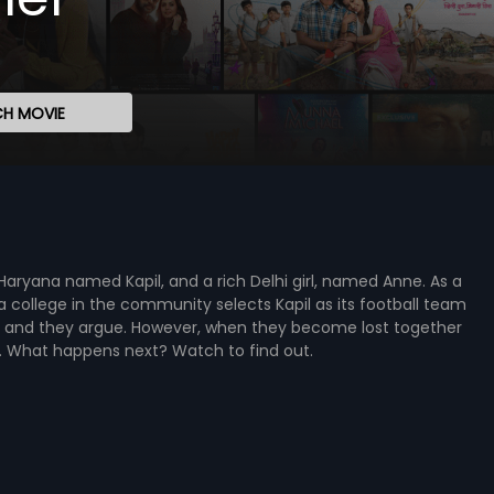
H MOVIE
 Haryana named Kapil, and a rich Delhi girl, named Anne. As a
 a college in the community selects Kapil as its football team
n, and they argue. However, when they become lost together
ve. What happens next? Watch to find out.