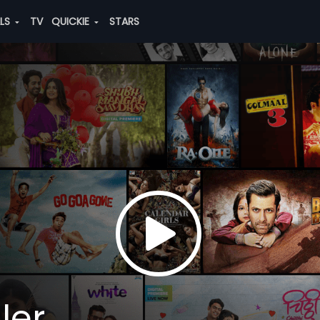
ALS
TV
QUICKIE
STARS
ler