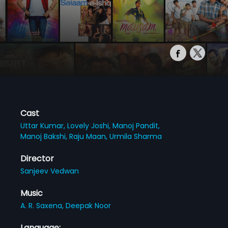
Cast
Uttar Kumar,
Lovely Joshi,
Manoj Pandit,
Manoj Bakshi,
Raju Maan,
Urmila Sharma
Director
Sanjeev Vedwan
Music
A. R. Saxena,
Deepak Noor
Language: