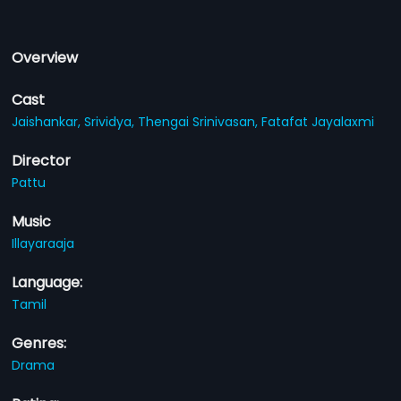
Overview
Cast
Jaishankar,
Srividya,
Thengai Srinivasan,
Fatafat Jayalaxmi
Director
Pattu
Music
Illayaraaja
Language:
Tamil
Genres:
Drama