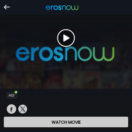
WATCH MOVIE