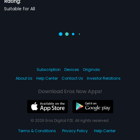
Rating:
Suitable for All
Subscription
Devices
Originals
About Us
Help Center
Contact Us
Investor Relations
Download Eros Now Apps!
© 2026 Eros Digital FZE. All rights reserved.
Terms & Conditions
Privacy Policy
Help Center