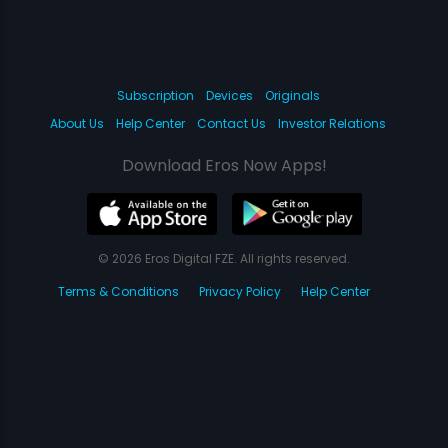
Subscription
Devices
Originals
About Us
Help Center
Contact Us
Investor Relations
Download Eros Now Apps!
© 2026 Eros Digital FZE. All rights reserved.
Terms & Conditions
Privacy Policy
Help Center