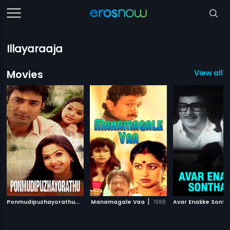
Illayaraaja
Movies
View all 1
P
onmudipuzhayorathu
|
|
2005
Manamagale Vaa
1988
Avar Enakke Sont