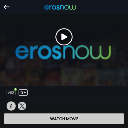
13+
WATCH MOVIE