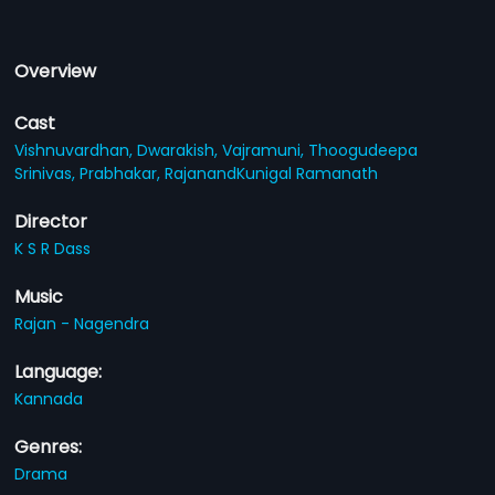
Overview
Cast
Vishnuvardhan,
Dwarakish,
Vajramuni,
Thoogudeepa
Srinivas,
Prabhakar,
RajanandKunigal Ramanath
Director
K S R Dass
Music
Rajan - Nagendra
Language:
Kannada
Genres:
Drama