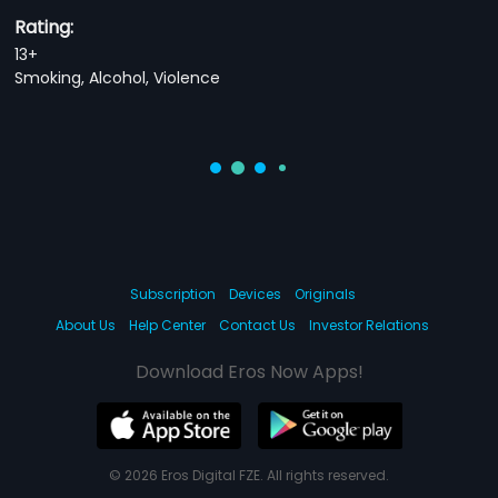
Rating:
13+
Smoking, Alcohol, Violence
Subscription
Devices
Originals
About Us
Help Center
Contact Us
Investor Relations
Download Eros Now Apps!
© 2026 Eros Digital FZE. All rights reserved.