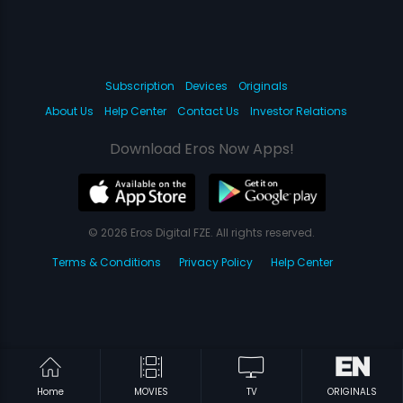
Subscription
Devices
Originals
About Us
Help Center
Contact Us
Investor Relations
Download Eros Now Apps!
© 2026 Eros Digital FZE. All rights reserved.
Terms & Conditions
Privacy Policy
Help Center
Home
MOVIES
TV
ORIGINALS