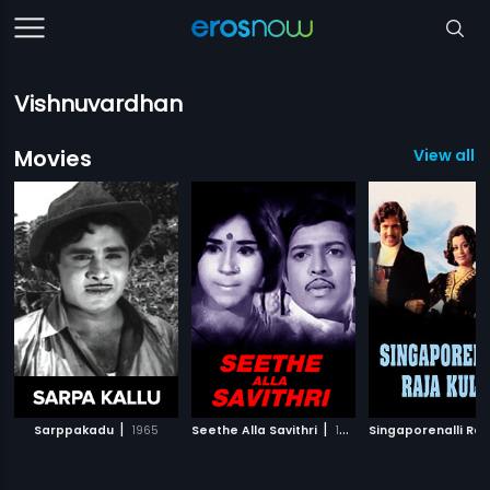
Vishnuvardhan
Movies
View all 1
|
|
Sarppakadu
1965
Seethe Alla Savithri
1973