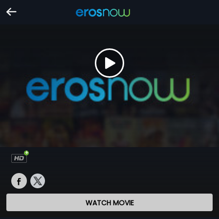
WATCH MOVIE