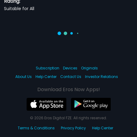
Rating:
Suitable for All
Subscription
Devices
Originals
About Us
Help Center
Contact Us
Investor Relations
Download Eros Now Apps!
© 2026 Eros Digital FZE. All rights reserved.
Terms & Conditions
Privacy Policy
Help Center