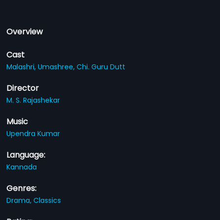
Overview
Cast
Malashri,
Umashree,
Chi. Guru Dutt
Director
M. S. Rajashekar
Music
Upendra Kumar
Language:
Kannada
Genres:
Drama,
Classics