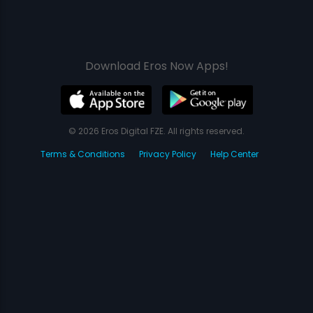
Download Eros Now Apps!
© 2026 Eros Digital FZE. All rights reserved.
Terms & Conditions
Privacy Policy
Help Center