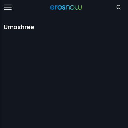
Umashree