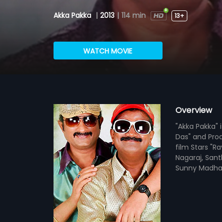
Akka Pakka
|
2013
|
114 min
13+
WATCH MOVIE
Overview
"Akka Pakka" 
Das" and Prod
film Stars "R
Nagaraj, Sant
Sunny Madha