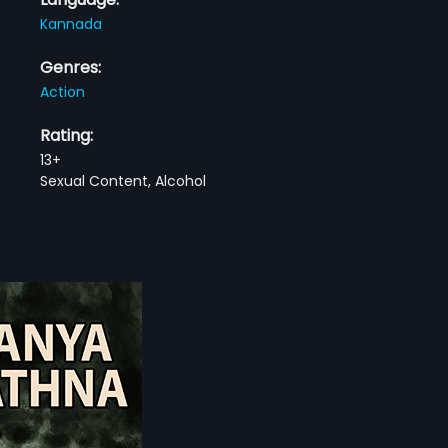
Kannada
Genres:
Action
Rating:
13+
Sexual Content, Alcohol