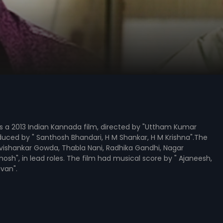
is a 2013 Indian Kannada film, directed by "Uttham Kumar
uced by " Santhosh Bhandari, H M Shankar, H M Krishna".The
avishankar Gowda, Thabla Nani, Radhika Gandhi, Nagar
hosh", in lead roles. The film had musical score by " Ajaneesh,
van".