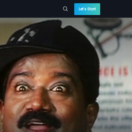
Let’s Start