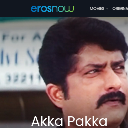
MOVIES
ORIGIN
Akka Pakka