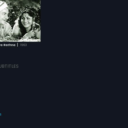
|
ya Rathna
1963
UBTITLES
s