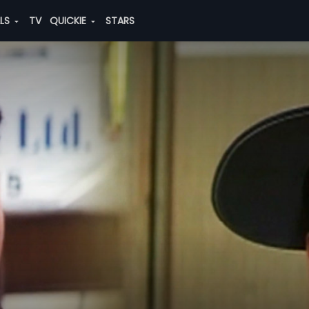
ALS
TV
QUICKIE
STARS