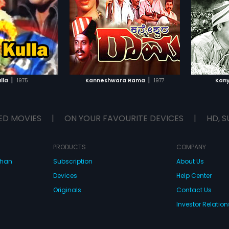
Gopal, Ashok
Rathnakara, Guggu, Sahukar
Rajashankar
...
n lead roles. The film
Janaki", in lead roles. The film had
score by "B V
musical score by " G K Venkatesh".
TO WATCHLIST
ADD TO WATCHLIST
TCH MOVIE
WATCH MOVIE
|
|
lla
1975
Kanneshwara Rama
1977
Kan
ED MOVIES
|
ON YOUR FAVOURITE DEVICES
|
HD, S
PRODUCTS
COMPANY
dhan
Subscription
About Us
Devices
Help Center
Originals
Contact Us
Investor Relation