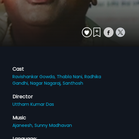
Cast
Ravishankar Gowda,
Thabla Nani,
Radhika
Gandhi,
Nagar Nagaraj,
Santhosh
Director
Uttham Kumar Das
Music
Ajaneesh,
Sunny Madhavan
Language: