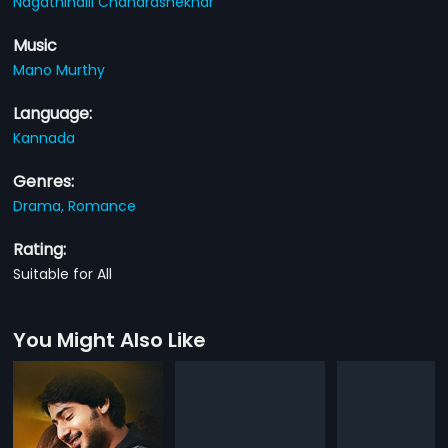
Nagathihalli Chandrashekhar
Music
Mano Murthy
Language:
Kannada
Genres:
Drama,
Romance
Rating:
Suitable for All
You Might Also Like