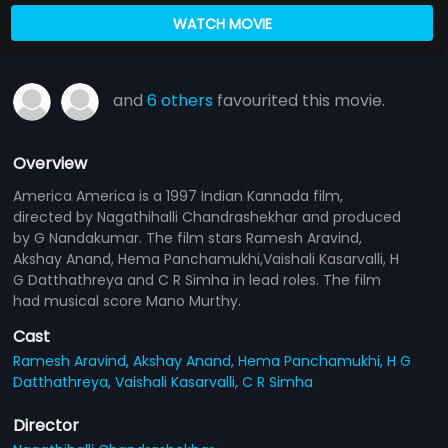
WATCH MOVIE
and
6 others
favourited this movie.
Overview
America America is a 1997 Indian Kannada film,
directed by Nagathihalli Chandrashekhar and produced
by G Nandakumar. The film stars Ramesh Aravind,
Akshay Anand, Hema Panchamukhi,Vaishali Kasarvalli, H
G Datthathreya and C R Simha in lead roles. The film
had musical score Mano Murthy.
Cast
Ramesh Aravind,
Akshay Anand,
Hema Panchamukhi,
H G
Datthathreya,
Vaishali Kasarvalli,
C R Simha
Director