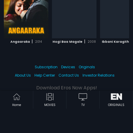
|
|
Angaaraka
2014
Hogi Baa Magale
2008
Ibbani Karagithu
Subscription
Devices
Originals
About Us
Help Center
Contact Us
Investor Relations
Download Eros Now Apps!
Home
MOVIES
TV
ORIGINALS
© 2026 Eros Digital FZE. All rights reserved.
Terms & Conditions
Privacy Policy
Help Center