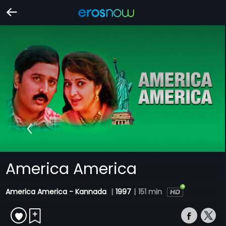
America America
America America - Kannada
|
1997
|
151 min