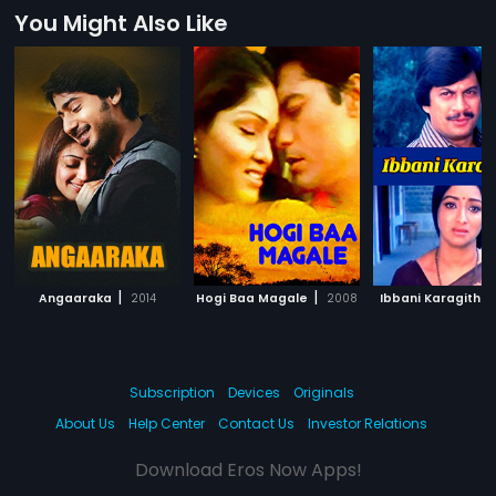
You Might Also Like
|
|
Angaaraka
2014
Hogi Baa Magale
2008
Ibbani Karagithu
Subscription
Devices
Originals
About Us
Help Center
Contact Us
Investor Relations
Download Eros Now Apps!