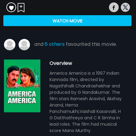
WATCH MOVIE
and
6 others
favourited this movie.
Overview
America America is a 1997 Indian
Kannada film, directed by
Nagathihalli Chandrashekhar and
produced by G Nandakumar. The
film stars Ramesh Aravind, Akshay
Anand, Hema
Panchamukhi,Vaishali Kasarvalli, H
G Datthathreya and C R Simha in
lead roles. The film had musical
score Mano Murthy.