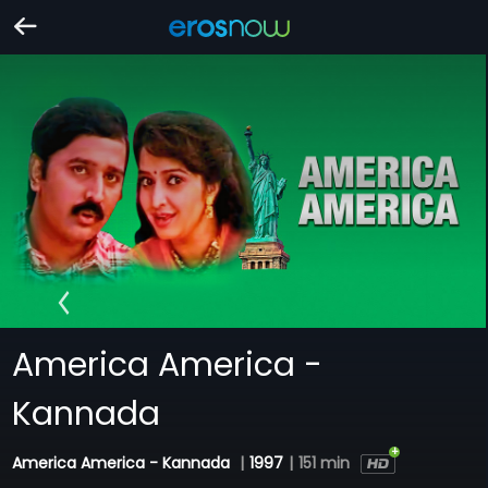
America America -
Kannada
America America - Kannada
|
1997
|
151 min