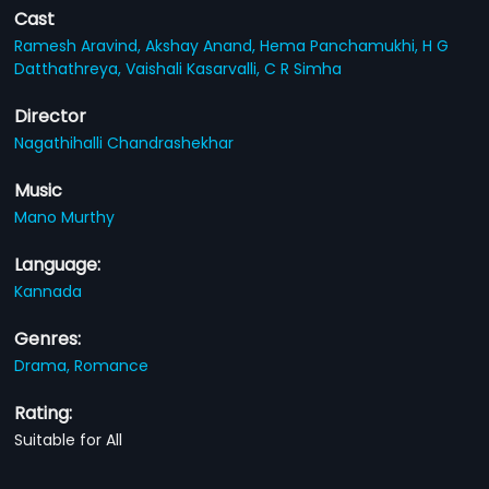
Cast
Ramesh Aravind,
Akshay Anand,
Hema Panchamukhi,
H G
Datthathreya,
Vaishali Kasarvalli,
C R Simha
Director
Nagathihalli Chandrashekhar
Music
Mano Murthy
Language:
Kannada
Genres:
Drama,
Romance
Rating:
Suitable for All