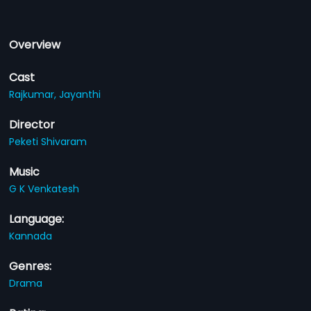
Overview
Cast
Rajkumar,
Jayanthi
Director
Peketi Shivaram
Music
G K Venkatesh
Language:
Kannada
Genres:
Drama