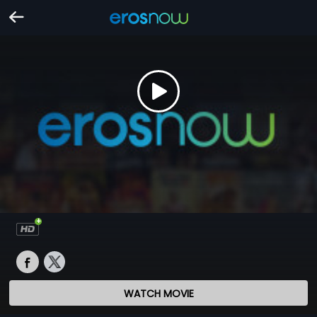
WATCH MOVIE