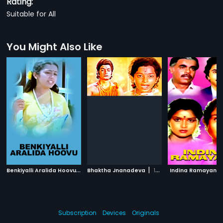
Rating:
Suitable for All
You Might Also Like
B
enkiyalli Aralida Hoovu
|
|
1983
Bhaktha Jnanadeva
1982
Indina Ramayana
Subscription
Devices
Originals