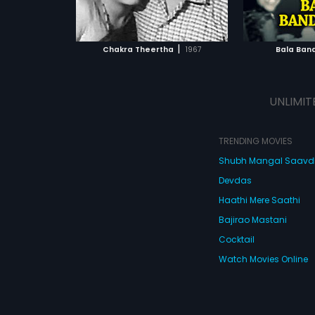
ATCHLIST
ADD TO WATCHLIST
ADD 
 MOVIE
WATCH MOVIE
WA
|
Chakra Theertha
1967
Bala Ban
UNLIMIT
TRENDING MOVIES
Shubh Mangal Saav
Devdas
Haathi Mere Saathi
Bajirao Mastani
Cocktail
Watch Movies Online