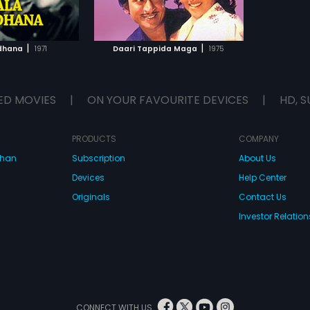
TO WATCHLIST
TCH MOVIE
|
|
dhana
1971
Daari Tappida Maga
1975
ED MOVIES
|
ON YOUR FAVOURITE DEVICES
|
HD, S
PRODUCTS
COMPANY
dhan
Subscription
About Us
Devices
Help Center
Originals
Contact Us
Investor Relation
CONNECT WITH US