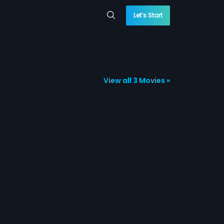
Let’s Start
View all 3 Movies »