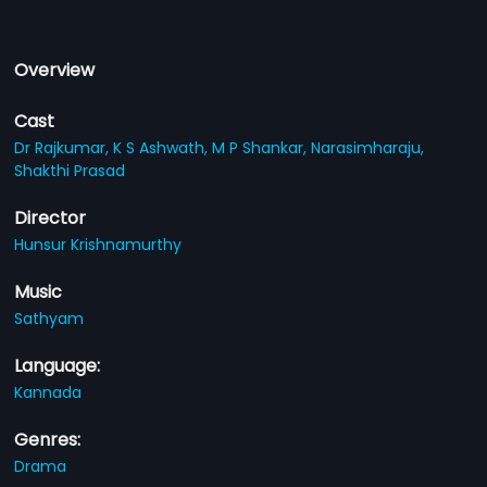
Overview
Cast
Dr Rajkumar,
K S Ashwath,
M P Shankar,
Narasimharaju,
Shakthi Prasad
Director
Hunsur Krishnamurthy
Music
Sathyam
Language:
Kannada
Genres:
Drama