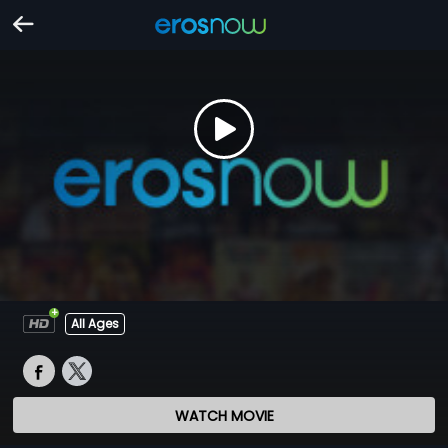
All Ages
WATCH MOVIE