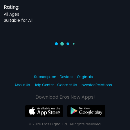
Rating:
All Ages
Suitable for All
Subscription
Devices
Originals
About Us
Help Center
Contact Us
Investor Relations
Download Eros Now Apps!
© 2026 Eros Digital FZE. All rights reserved.