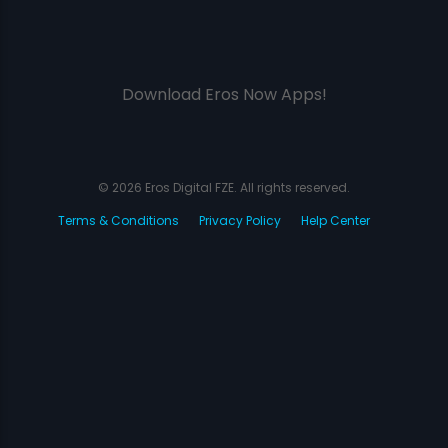
Download Eros Now Apps!
© 2026 Eros Digital FZE. All rights reserved.
Terms & Conditions
Privacy Policy
Help Center