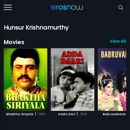
Hunsur Krishnamurthy
Movies
View all 1
|
|
|
Bhaktha Siriyala
1980
Adda Dari
1968
Babruvahana