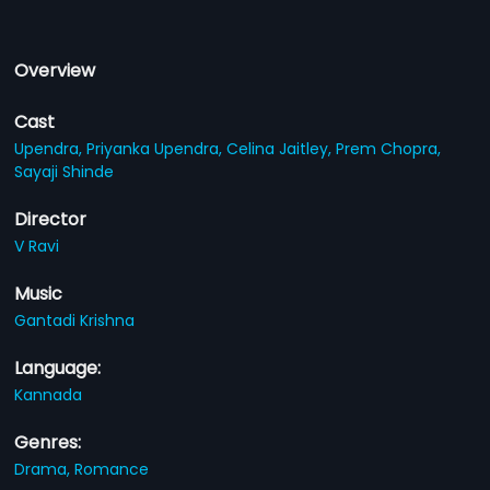
Overview
Cast
Upendra,
Priyanka Upendra,
Celina Jaitley,
Prem Chopra,
Sayaji Shinde
Director
V Ravi
Music
Gantadi Krishna
Language:
Kannada
Genres:
Drama,
Romance