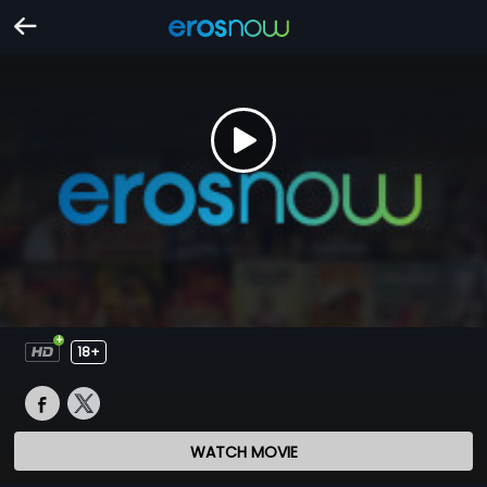
18+
WATCH MOVIE