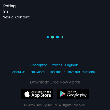
Rating:
18+
Sexual Content
Subscription
Devices
Originals
About Us
Help Center
Contact Us
Investor Relations
Download Eros Now Apps!
© 2026 Eros Digital FZE. All rights reserved.