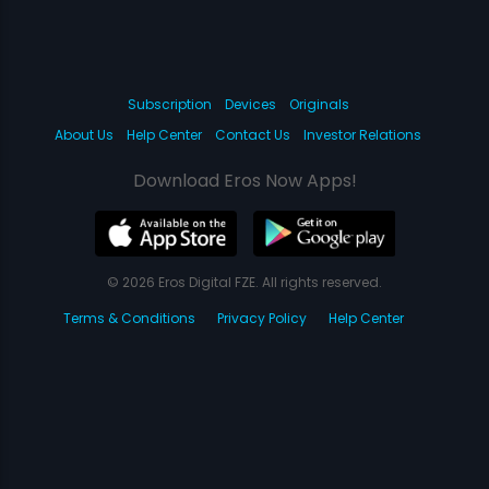
Subscription
Devices
Originals
About Us
Help Center
Contact Us
Investor Relations
Download Eros Now Apps!
© 2026 Eros Digital FZE. All rights reserved.
Terms & Conditions
Privacy Policy
Help Center