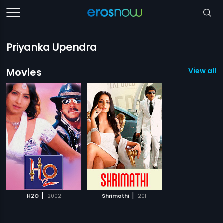
Priyanka Upendra
Movies
View all 2
|
|
H2O
2002
Shrimathi
2011