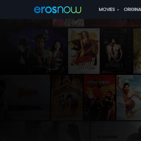
MOVIES
ORIGIN