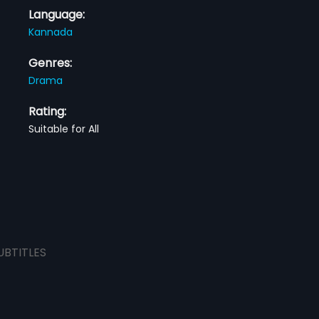
Language:
Kannada
Genres:
Drama
Rating:
Suitable for All
UBTITLES