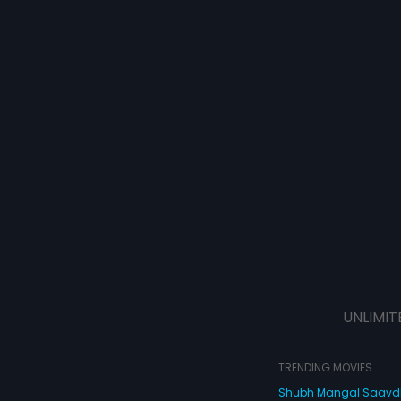
UNLIMIT
TRENDING MOVIES
Shubh Mangal Saav