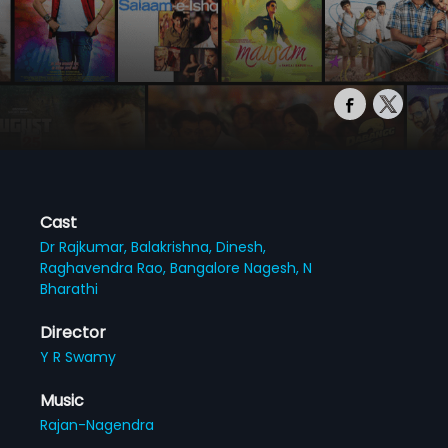
Cast
Dr Rajkumar,
Balakrishna,
Dinesh,
Raghavendra Rao,
Bangalore Nagesh,
N
Bharathi
Director
Y R Swamy
Music
Rajan-Nagendra