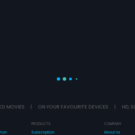
ED MOVIES
|
ON YOUR FAVOURITE DEVICES
|
HD, S
PRODUCTS
COMPANY
dhan
Subscription
About Us