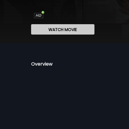
WATCH MOVIE
Overview