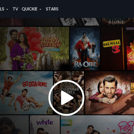
ALS
TV
QUICKIE
STARS