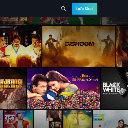
Let’s Start