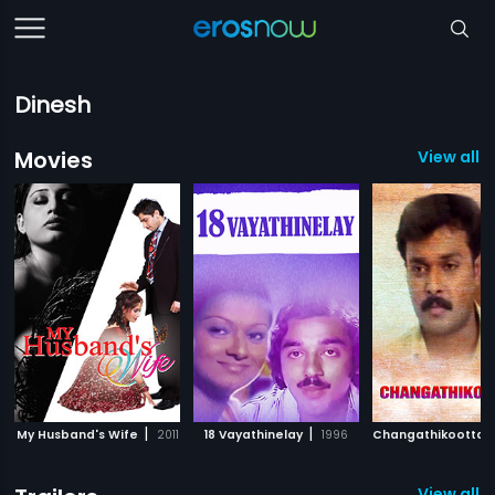
Dinesh
Movies
View all 
|
|
My Husband's Wife
2011
18 Vayathinelay
1996
Changathikootta
View all 1