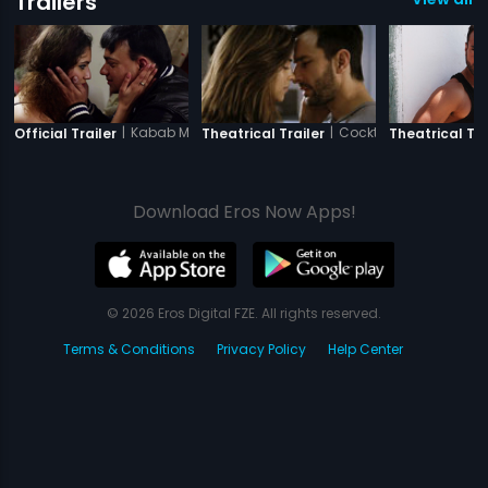
Trailers
|
Kabab Mein Haddi
|
Cocktail
Official Trailer
Theatrical Trailer
Theatrical Tra
Download Eros Now Apps!
© 2026 Eros Digital FZE. All rights reserved.
Terms & Conditions
Privacy Policy
Help Center