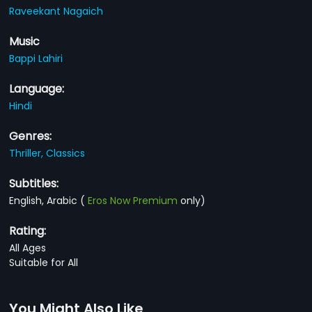
Raveekant Nagaich
Music
Bappi Lahiri
Language:
Hindi
Genres:
Thriller,
Classics
Subtitles:
English, Arabic
(
Eros Now Premium
only)
Rating:
All Ages
Suitable for All
You Might Also Like