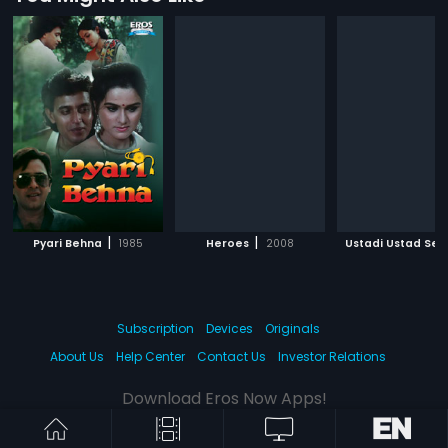
|
|
|
Pyari Behna
1985
Heroes
2008
Ustadi Ustad Se
Subscription
Devices
Originals
About Us
Help Center
Contact Us
Investor Relations
Download Eros Now Apps!