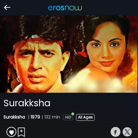
Surakksha
Surakksha
|
1979
|
132 min
All Ages