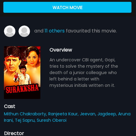
WATCH MOVIE
and
11 others
favourited this movie.
Overview
An undercover CBI agent, Gopi,
tries to solve the mystery of the
death of a junior colleague who
left behind a letter with
mysterious initials written on it.
Cast
Mithun Chakraborty,
Ranjeeta Kaur,
Jeevan,
Jagdeep,
Aruna
Irani,
Tej Sapru,
Suresh Oberoi
Director