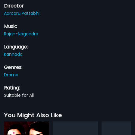
Director
Aarooru Pattabhi
Music
Rajan-Nagendra
Language:
Kannada
Genres:
Drama
Rating:
Suitable for All
You Might Also Like