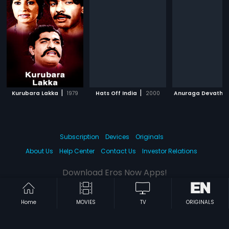
|
|
Kurubara Lakka
1979
Hats Off India
2000
Anuraga Devathe
Subscription
Devices
Originals
About Us
Help Center
Contact Us
Investor Relations
Download Eros Now Apps!
Home
MOVIES
TV
ORIGINALS
© 2026 Eros Digital FZE. All rights reserved.