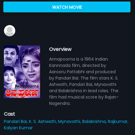
WATCH MOVIE
Overview
Annapoorna is a 1964 Indian
Kannnada film, directed by
Aarooru Pattabhi and produced
by Pandari Bai. The film stars K. S.
Ashwath, Pandari Bai, Mynavathi
and Balakrishna in lead roles. The
film had musical score by Rajan-
Nagendra.
Cast
Pandari Bai,
K. S. Ashwath,
Mynavathi,
Balakrishna,
Rajkumar,
Kalyan Kumar