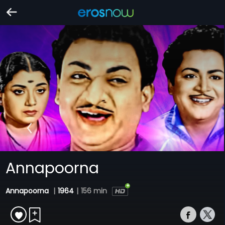
Annapoorna
Annapoorna
|
1964
|
156 min