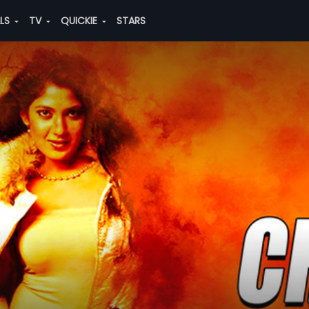
ALS
TV
QUICKIE
STARS