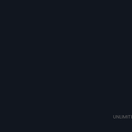
UNLIMIT