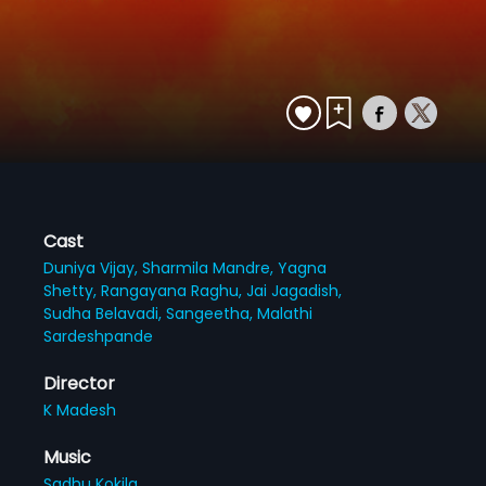
Cast
Duniya Vijay,
Sharmila Mandre,
Yagna
Shetty,
Rangayana Raghu,
Jai Jagadish,
Sudha Belavadi,
Sangeetha,
Malathi
Sardeshpande
Director
K Madesh
Music
Sadhu Kokila