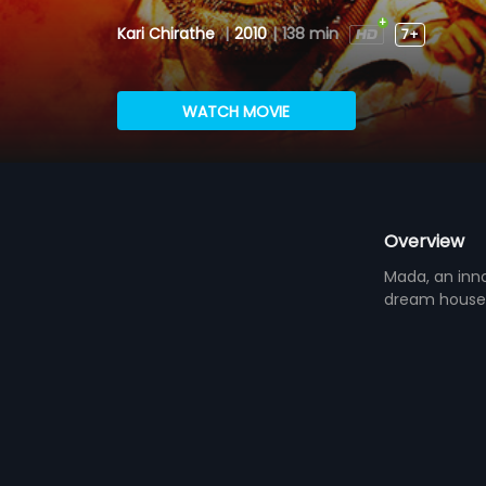
Kari Chirathe
|
2010
|
138 min
7+
WATCH MOVIE
Overview
Mada, an inno
dream house 