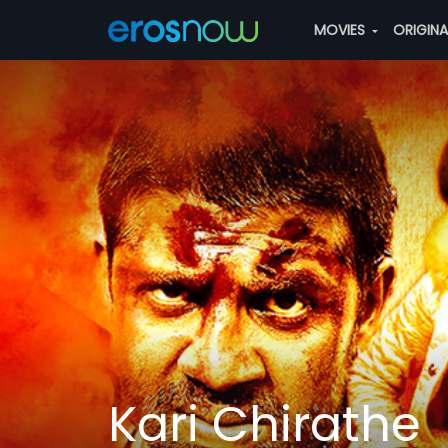
MOVIES
ORIGIN
Kari Chirathe