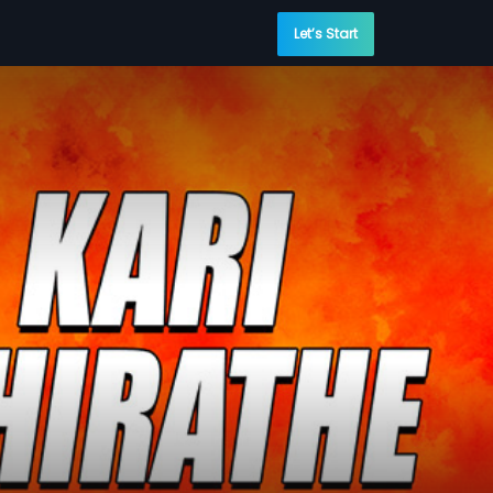
Let’s Start