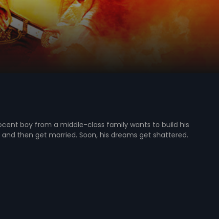
cent boy from a middle-class family wants to build his
and then get married. Soon, his dreams get shattered.