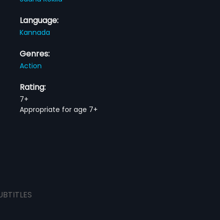
Language:
Kannada
Genres:
Action
Rating:
7+
Appropriate for age 7+
UBTITLES