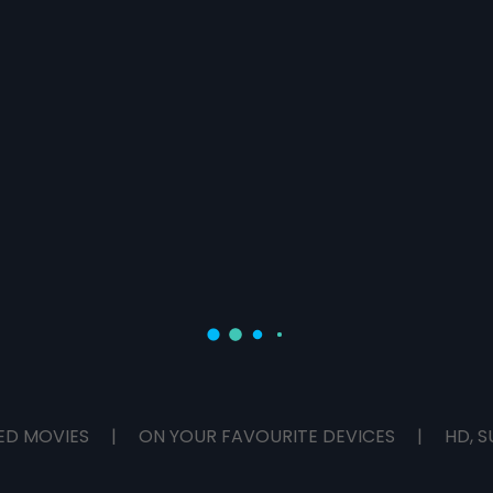
ED MOVIES
|
ON YOUR FAVOURITE DEVICES
|
HD, S