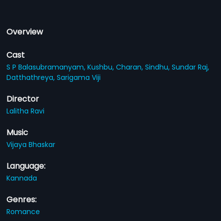
Overview
Cast
S P Balasubramanyam,
Kushbu,
Charan,
Sindhu,
Sundar Raj,
Datthathreya,
Sarigama Viji
Director
Lalitha Ravi
Music
Vijaya Bhaskar
Language:
Kannada
Genres:
Romance