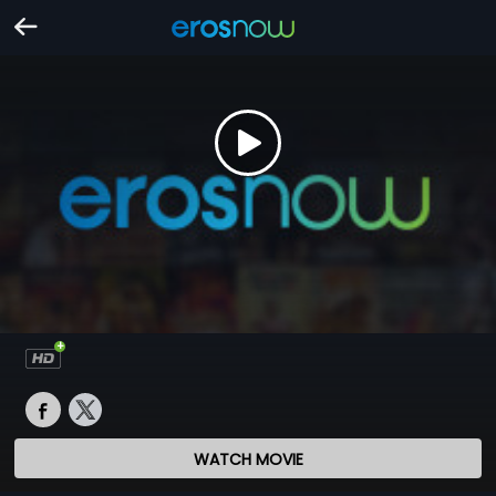
WATCH MOVIE