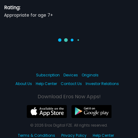
Rating:
Appropriate for age 7+
Subscription
Devices
Originals
About Us
Help Center
Contact Us
Investor Relations
Download Eros Now Apps!
© 2026 Eros Digital FZE. All rights reserved.
Terms & Conditions
Privacy Policy
Help Center