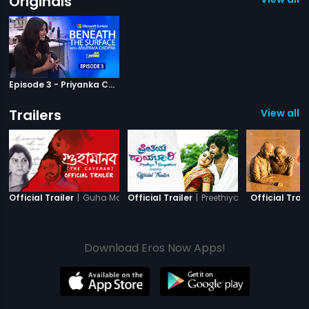
Originals
Episode 3 - Priyanka Chopra On How She Becomes Her Characters
Trailers
View all 11
|
Guha Manab - The Caveman
|
Preethiya Raayabhari
Official Trailer
Official Trailer
Official Trail
Download Eros Now Apps!