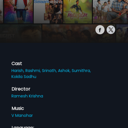
Cast
Harish,
Rashmi,
Srinath,
Ashok,
Sumithra,
Kokila Sadhu
Director
Ramesh Krishna
Music
V Manohar
Language: