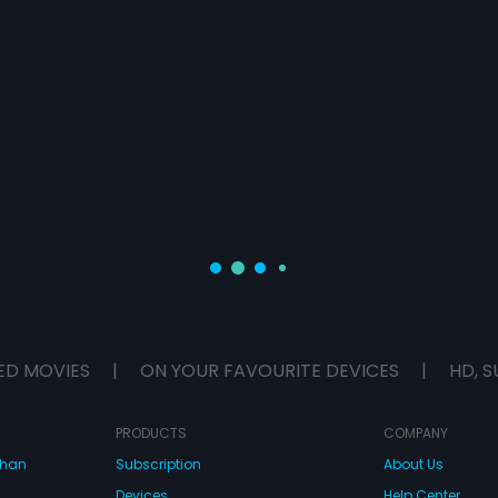
ED MOVIES
|
ON YOUR FAVOURITE DEVICES
|
HD, S
PRODUCTS
COMPANY
dhan
Subscription
About Us
Devices
Help Center