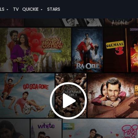
ALS
TV
QUICKIE
STARS