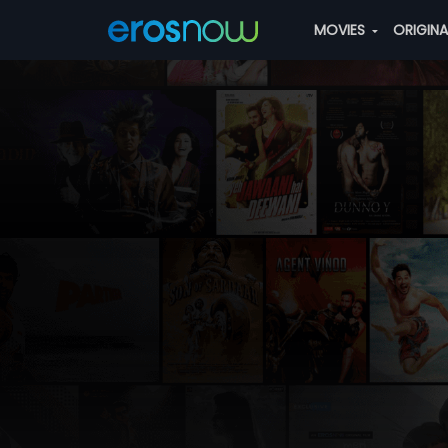
MOVIES
ORIGIN