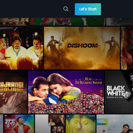
Let’s Start