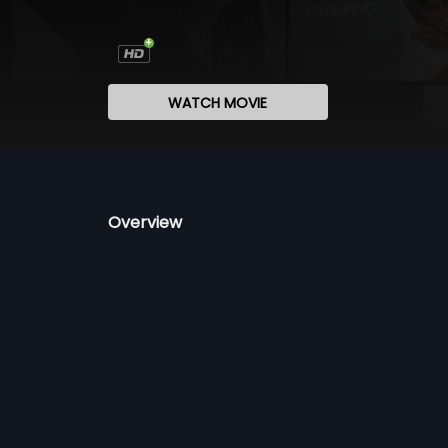
WATCH MOVIE
Overview