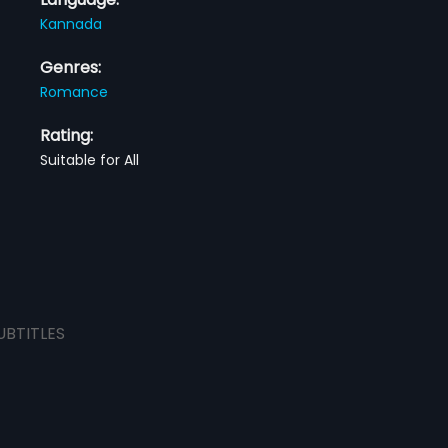
Kannada
Genres:
Romance
Rating:
Suitable for All
UBTITLES