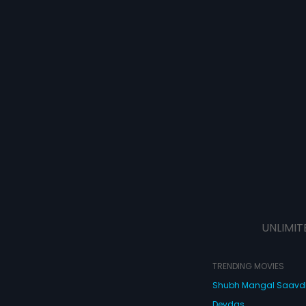
UNLIMIT
TRENDING MOVIES
Shubh Mangal Saav
Devdas