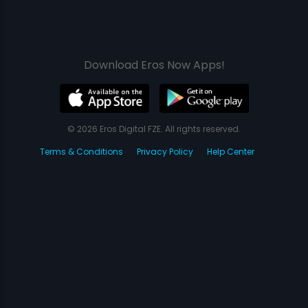
Download Eros Now Apps!
© 2026 Eros Digital FZE. All rights reserved.
Terms & Conditions
Privacy Policy
Help Center