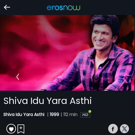
Shiva Idu Yara Asthi
Shiva Idu Yara Asthi
|
1999
|
112 min