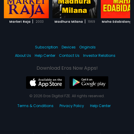
|
|
Market Raja
2003
Madhura Milana
1969
Maha Edabidangi
Subscription
Devices
Originals
About Us
Help Center
Contact Us
Investor Relations
Download Eros Now Apps!
© 2026 Eros Digital FZE. All rights reserved.
Terms & Conditions
Privacy Policy
Help Center