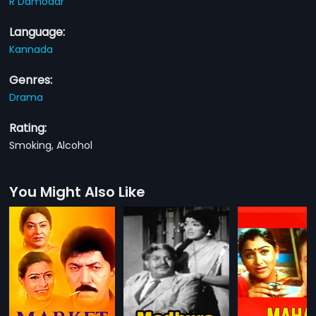
R Damodar
Language:
Kannada
Genres:
Drama
Rating:
Smoking, Alcohol
You Might Also Like