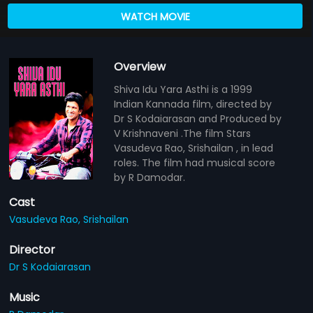
WATCH MOVIE
Overview
Shiva Idu Yara Asthi is a 1999
Indian Kannada film, directed by
Dr S Kodaiarasan and Produced by
V Krishnaveni .The film Stars
Vasudeva Rao, Srishailan , in lead
roles. The film had musical score
by R Damodar.
Cast
Vasudeva Rao,
Srishailan
Director
Dr S Kodaiarasan
Music