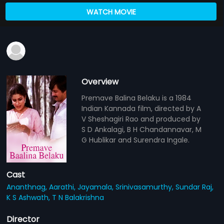
WATCH MOVIE
Overview
Premave Balina Belaku is a 1984
Indian Kannada film, directed by A
V Sheshagiri Rao and produced by
S D Ankalagi, B H Chandannavar, M
G Hublikar and Surendra Ingale.
Cast
Ananthnag,
Aarathi,
Jayamala,
Srinivasamurthy,
Sundar Raj,
K S Ashwath,
T N Balakrishna
Director