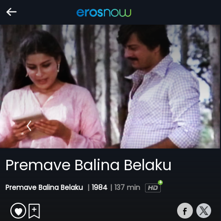
Premave Balina Belaku
Premave Balina Belaku
|
1984
|
137 min