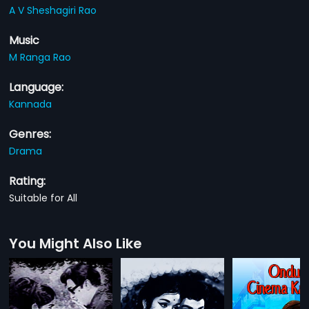
A V Sheshagiri Rao
Music
M Ranga Rao
Language:
Kannada
Genres:
Drama
Rating:
Suitable for All
You Might Also Like