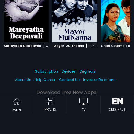
|
|
Mareyada Deepavali
1972
Mayor Mutthanna
1969
Ondu Cinema Kat
Subscription
Devices
Originals
About Us
Help Center
Contact Us
Investor Relations
Download Eros Now Apps!
Home
MOVIES
TV
ORIGINALS
© 2026 Eros Digital FZE. All rights reserved.
Terms & Conditions
Privacy Policy
Help Center