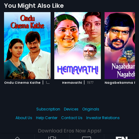
You Might Also Like
|
|
Ondu Cinema Kathe
1992
Hemavathi
1977
Subscription
Devices
Originals
About Us
Help Center
Contact Us
Investor Relations
Download Eros Now Apps!