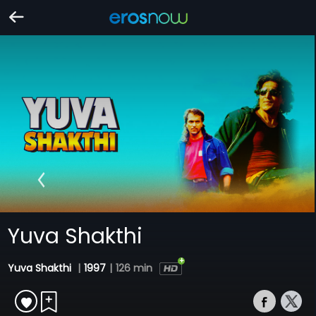
Yuva Shakthi
Yuva Shakthi
|
1997
|
126 min