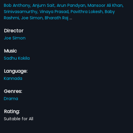
Bob Anthony,
Anjum Sait,
Arun Pandyan,
Mansoor Ali Khan,
Srinivasamurthy,
Vinaya Prasad,
Pavithra Lokesh,
Baby
Rashmi,
Joe Simon,
Bharath Raj
...
Director
Joe Simon
Music
Sadhu Kokila
Language:
Kannada
Genres:
Drama
Rating:
Suitable for All