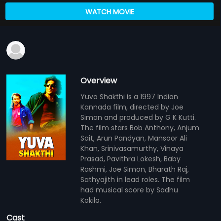
WATCH MOVIE
Overview
Yuva Shakthi is a 1997 Indian
Kannada film, directed by Joe
Simon and produced by G K Kutti.
The film stars Bob Anthony, Anjum
Sait, Arun Pandyan, Mansoor Ali
Khan, Srinivasamurthy, Vinaya
Prasad, Pavithra Lokesh, Baby
Rashmi, Joe Simon, Bharath Raj,
Sathyajith in lead roles. The film
had musical score by Sadhu
Kokila.
Cast