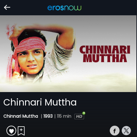
Chinnari Muttha
Chinnari Muttha
|
1993
|
115 min