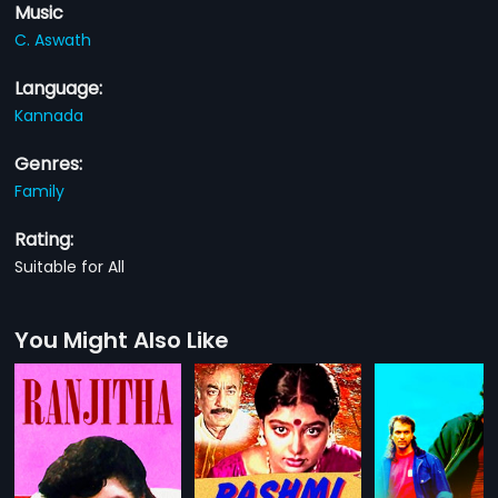
Music
C. Aswath
Language:
Kannada
Genres:
Family
Rating:
Suitable for All
You Might Also Like