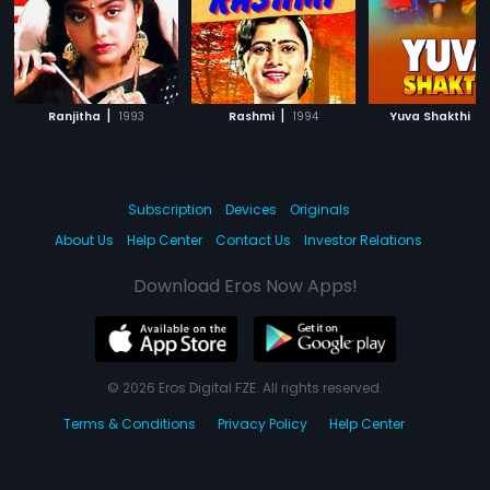
|
|
|
Ranjitha
1993
Rashmi
1994
Yuva Shakthi
Subscription
Devices
Originals
About Us
Help Center
Contact Us
Investor Relations
Download Eros Now Apps!
© 2026 Eros Digital FZE. All rights reserved.
Terms & Conditions
Privacy Policy
Help Center