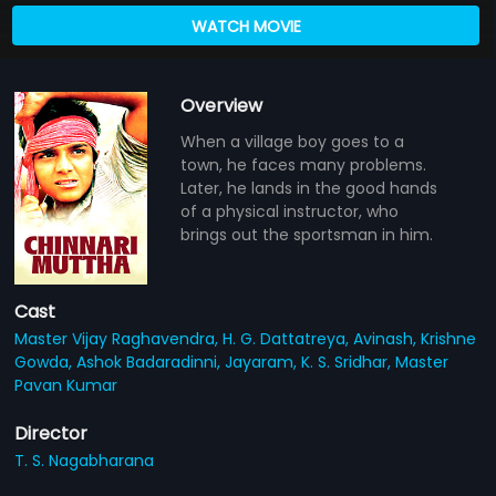
WATCH MOVIE
Overview
When a village boy goes to a
town, he faces many problems.
Later, he lands in the good hands
of a physical instructor, who
brings out the sportsman in him.
Cast
Master Vijay Raghavendra,
H. G. Dattatreya,
Avinash,
Krishne
Gowda,
Ashok Badaradinni,
Jayaram,
K. S. Sridhar,
Master
Pavan Kumar
Director
T. S. Nagabharana