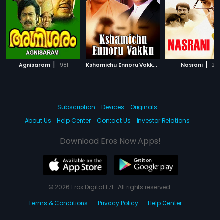
|
K
shamichu Ennoru Vakku
|
|
Agnisaram
1981
1986
Nasrani
20
Subscription
Devices
Originals
About Us
Help Center
Contact Us
Investor Relations
Download Eros Now Apps!
© 2026 Eros Digital FZE. All rights reserved.
Terms & Conditions
Privacy Policy
Help Center