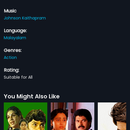
Music
Johnson Kaithapram
Language:
Malayalam
Genres:
Action
Rating:
Suitable for All
You Might Also Like