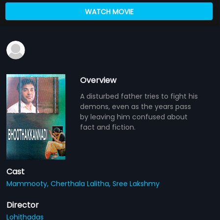
WATCH MOVIE
Overview
A disturbed father tries to fight his
demons, even as the years pass
by leaving him confused about
fact and fiction.
Cast
Mammooty,
Cherthala Lalitha,
Sree Lakshmy
Director
Lohithadas