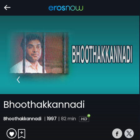
Bhoothakkannadi
Bhoothakkannadi
|
1997
|
82 min